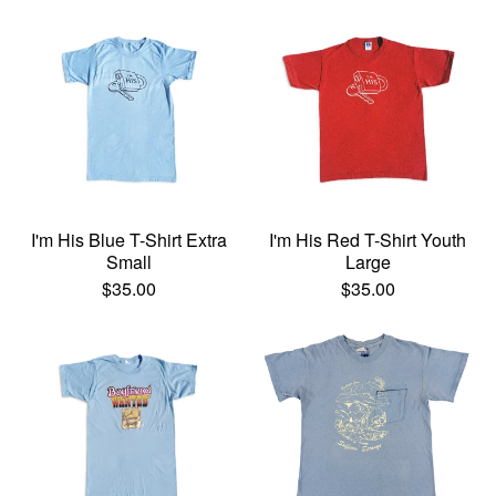
I'm His Blue T-Shirt Extra
I'm His Red T-Shirt Youth
Small
Large
$
35.00
$
35.00