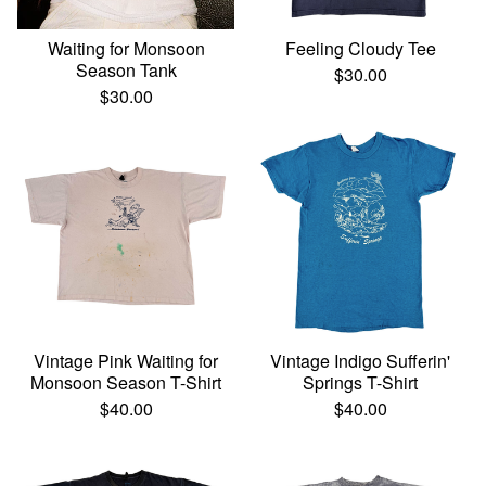
Waiting for Monsoon
Feeling Cloudy Tee
Season Tank
$
30.00
$
30.00
Vintage Pink Waiting for
Vintage Indigo Sufferin'
Monsoon Season T-Shirt
Springs T-Shirt
$
40.00
$
40.00