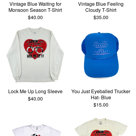
Vintage Blue Waiting for
Vintage Blue Feeling
Monsoon Season T-Shirt
Cloudy T-Shirt
$
40.00
$
35.00
Lock Me Up Long Sleeve
You Just Eyeballed Trucker
Hat- Blue
$
40.00
$
15.00