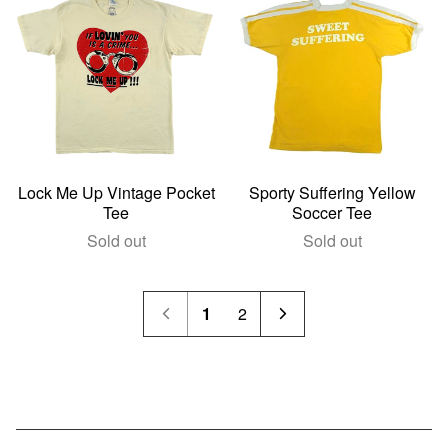
Lock Me Up Vintage Pocket
Sporty Suffering Yellow
Tee
Soccer Tee
Sold out
Sold out
1
2