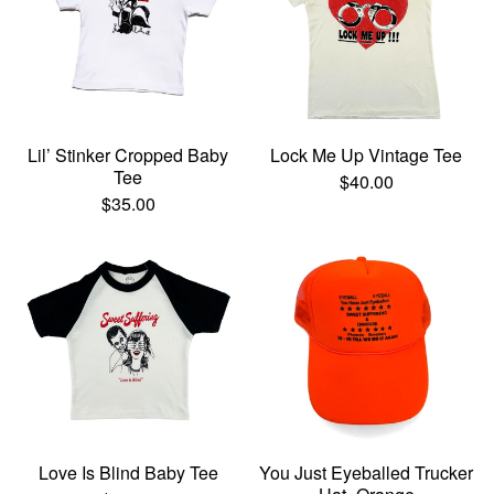
Lil’ Stinker Cropped Baby
Lock Me Up Vintage Tee
Tee
$
40.00
$
35.00
Love Is Blind Baby Tee
You Just Eyeballed Trucker