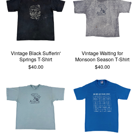
Vintage Black Sufferin'
Vintage Waiting for
Springs T-Shirt
Monsoon Season T-Shirt
$
40.00
$
40.00