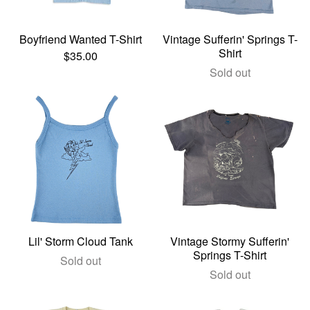
Boyfriend Wanted T-Shirt
Vintage Sufferin' Springs T-
Shirt
$
35.00
Sold out
Lil' Storm Cloud Tank
Vintage Stormy Sufferin'
Springs T-Shirt
Sold out
Sold out