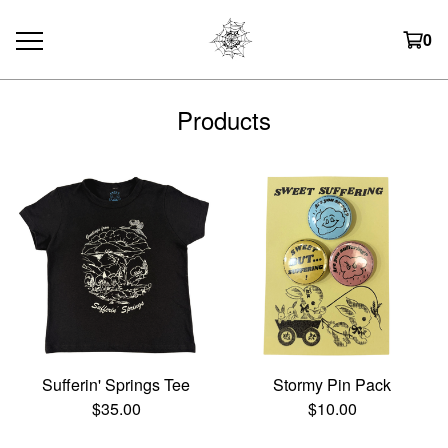
0
Products
Sufferin' Springs Tee
Stormy Pin Pack
$
35.00
$
10.00