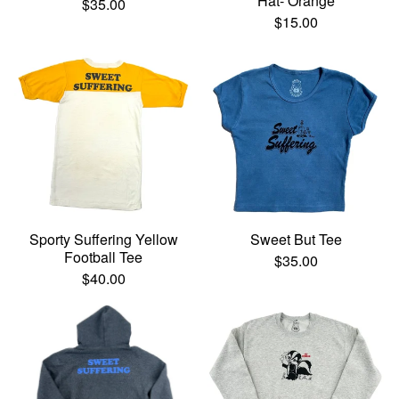
Hat- Orange
$
35.00
$
15.00
Sporty Suffering Yellow
Sweet But Tee
Football Tee
$
35.00
$
40.00