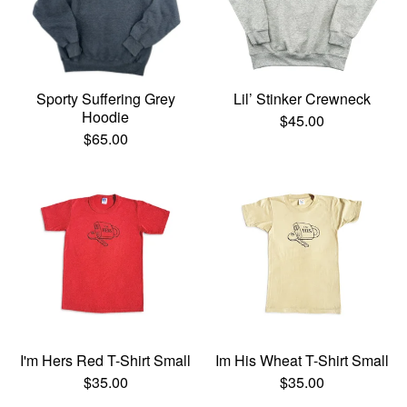
Sporty Suffering Grey
Lil’ Stinker Crewneck
Hoodie
$
45.00
$
65.00
I'm Hers Red T-Shirt Small
Im His Wheat T-Shirt Small
$
35.00
$
35.00