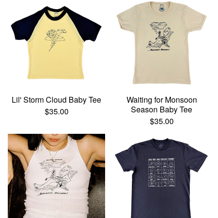
Lil' Storm Cloud Baby Tee
Waiting for Monsoon
Season Baby Tee
$
35.00
$
35.00