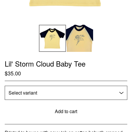
Lil' Storm Cloud Baby Tee
$
35.00
Add to cart
Go to cart