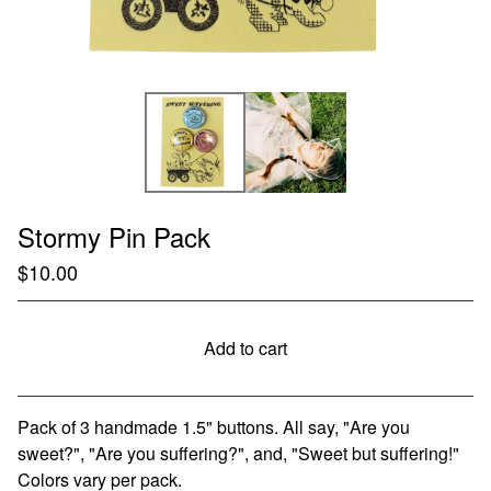
Stormy Pin Pack
$
10.00
Add to cart
Go to cart
Pack of 3 handmade 1.5" buttons. All say, "Are you
sweet?", "Are you suffering?", and, "Sweet but suffering!"
Colors vary per pack.