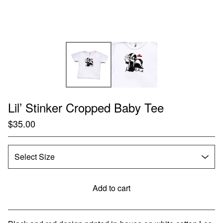
Lil’ Stinker Cropped Baby Tee
$
35.00
Add to cart
Go to cart