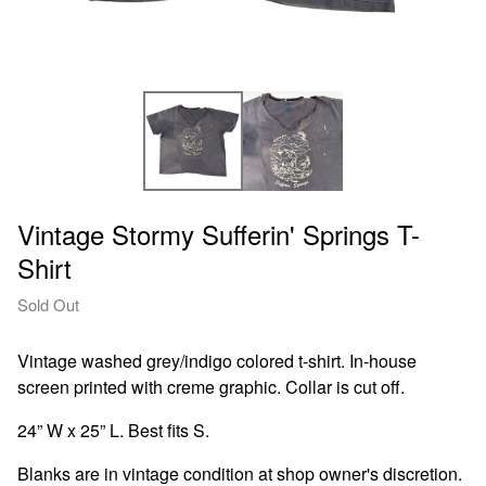
Vintage Stormy Sufferin' Springs T-
Shirt
Sold Out
Vintage washed grey/indigo colored t-shirt. In-house
screen printed with creme graphic. Collar is cut off.
24” W x 25” L. Best fits S.
Blanks are in vintage condition at shop owner's discretion.