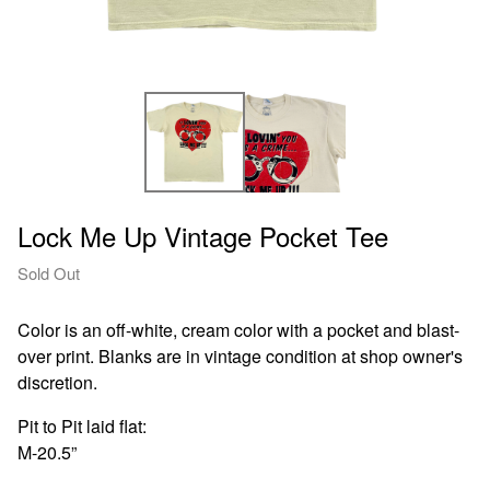
Lock Me Up Vintage Pocket Tee
Sold Out
Color is an off-white, cream color with a pocket and blast-
over print. Blanks are in vintage condition at shop owner's
discretion.
Pit to Pit laid flat:
M-20.5”